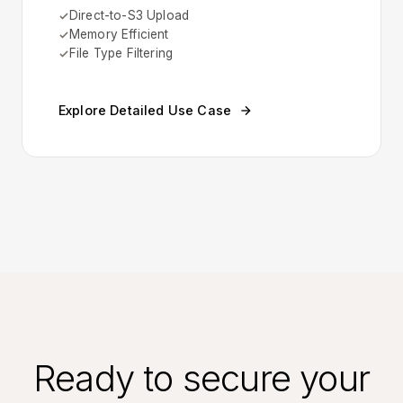
Direct-to-S3 Upload
Memory Efficient
File Type Filtering
Explore Detailed Use Case
Ready to secure your