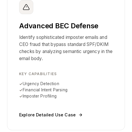
Advanced BEC Defense
Identify sophisticated imposter emails and
CEO fraud that bypass standard SPF/DKIM
checks by analyzing semantic urgency in the
email body.
KEY CAPABILITIES
Urgency Detection
Financial Intent Parsing
Imposter Profiling
Explore Detailed Use Case