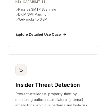
KEY CAPABILITIES
Passive SMTP Scanning
DKIM/SPF Parsing
Webhooks to SIEM
Explore Detailed Use Case
Insider Threat Detection
Prevent intellectual property theft by
monitoring outbound and lateral (internal)
emails for suspicious patterns and high-risk