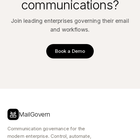
communications?
Join leading enterprises governing their email
and workflows.
Book a Demo
MailGovern
Communication governance for the
modern enterprise. Control, automate,