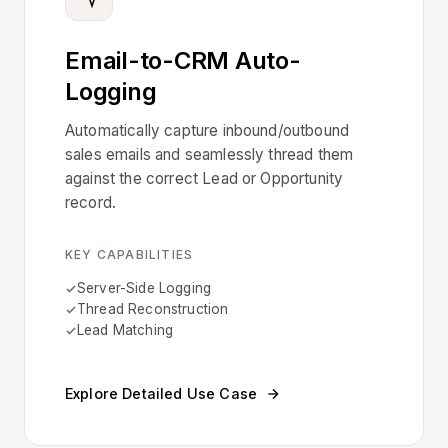
Email-to-CRM Auto-
Logging
Automatically capture inbound/outbound
sales emails and seamlessly thread them
against the correct Lead or Opportunity
record.
KEY CAPABILITIES
Server-Side Logging
Thread Reconstruction
Lead Matching
Explore Detailed Use Case