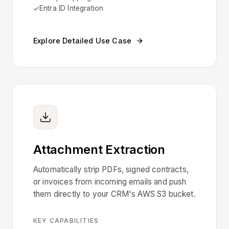
Entra ID Integration
Explore Detailed Use Case
Attachment Extraction
Automatically strip PDFs, signed contracts,
or invoices from incoming emails and push
them directly to your CRM's AWS S3 bucket.
KEY CAPABILITIES