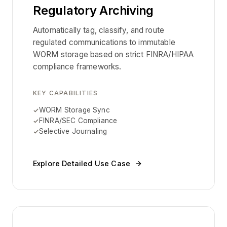
Regulatory Archiving
Automatically tag, classify, and route
regulated communications to immutable
WORM storage based on strict FINRA/HIPAA
compliance frameworks.
KEY CAPABILITIES
WORM Storage Sync
FINRA/SEC Compliance
Selective Journaling
Explore Detailed Use Case