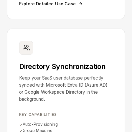
Explore Detailed Use Case
Directory Synchronization
Keep your SaaS user database perfectly
synced with Microsoft Entra ID (Azure AD)
or Google Workspace Directory in the
background.
KEY CAPABILITIES
Auto-Provisioning
Group Mapping