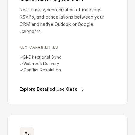
Real-time synchronization of meetings,
RSVPs, and cancellations between your
CRM and native Outlook or Google
Calendars.
KEY CAPABILITIES
Bi-Directional Sync
Webhook Delivery
Conflict Resolution
Explore Detailed Use Case