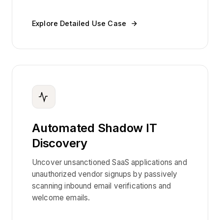
Explore Detailed Use Case
Automated Shadow IT
Discovery
Uncover unsanctioned SaaS applications and
unauthorized vendor signups by passively
scanning inbound email verifications and
welcome emails.