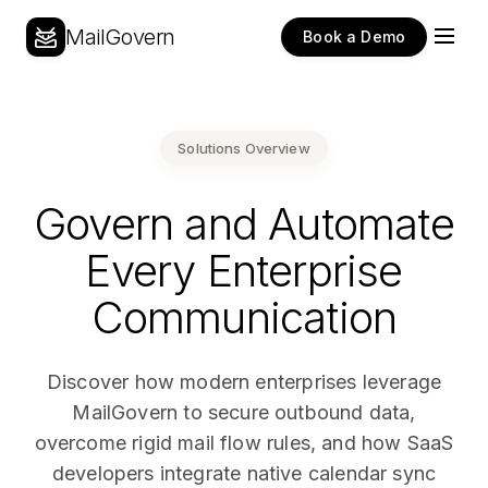
MailGovern
Book a Demo
Solutions Overview
Govern and Automate
Every Enterprise
Communication
Discover how modern enterprises leverage
MailGovern to secure outbound data,
overcome rigid mail flow rules, and how SaaS
developers integrate native calendar sync