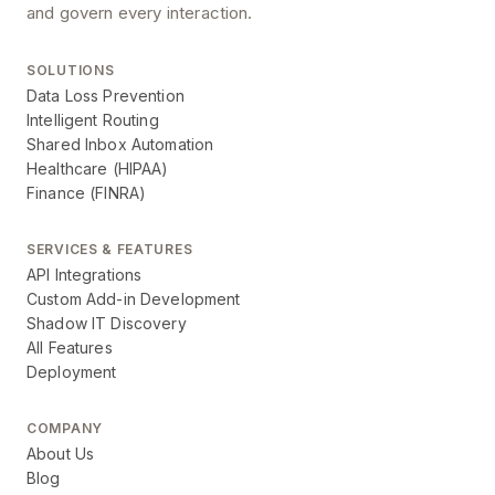
and govern every interaction.
SOLUTIONS
Data Loss Prevention
Intelligent Routing
Shared Inbox Automation
Healthcare (HIPAA)
Finance (FINRA)
SERVICES & FEATURES
API Integrations
Custom Add-in Development
Shadow IT Discovery
All Features
Deployment
COMPANY
About Us
Blog