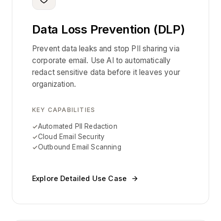
Data Loss Prevention (DLP)
Prevent data leaks and stop PII sharing via
corporate email. Use AI to automatically
redact sensitive data before it leaves your
organization.
KEY CAPABILITIES
Automated PII Redaction
Cloud Email Security
Outbound Email Scanning
Explore Detailed Use Case