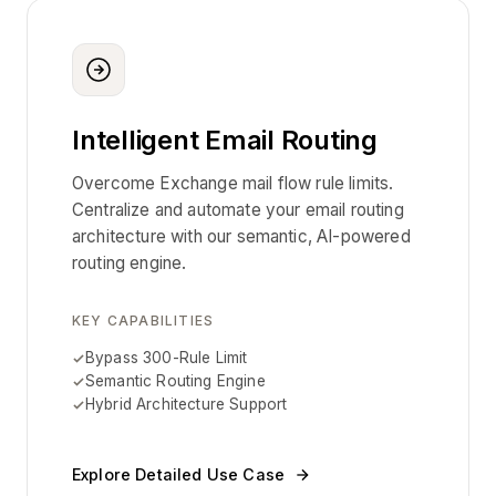
Intelligent Email Routing
Overcome Exchange mail flow rule limits.
Centralize and automate your email routing
architecture with our semantic, AI-powered
routing engine.
KEY CAPABILITIES
Bypass 300-Rule Limit
Semantic Routing Engine
Hybrid Architecture Support
Explore Detailed Use Case