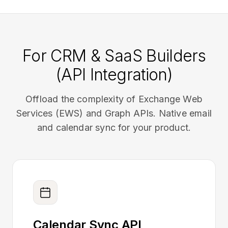
For CRM & SaaS Builders
(API Integration)
Offload the complexity of Exchange Web
Services (EWS) and Graph APIs. Native email
and calendar sync for your product.
Calendar Sync API