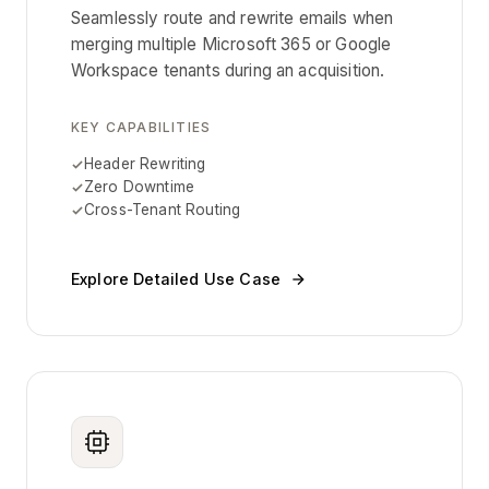
Seamlessly route and rewrite emails when
merging multiple Microsoft 365 or Google
Workspace tenants during an acquisition.
KEY CAPABILITIES
Header Rewriting
Zero Downtime
Cross-Tenant Routing
Explore Detailed Use Case