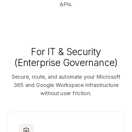
APIs.
For IT & Security
(Enterprise Governance)
Secure, route, and automate your Microsoft
365 and Google Workspace infrastructure
without user friction.