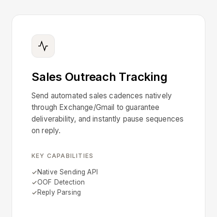
Sales Outreach Tracking
Send automated sales cadences natively
through Exchange/Gmail to guarantee
deliverability, and instantly pause sequences
on reply.
KEY CAPABILITIES
Native Sending API
OOF Detection
Reply Parsing