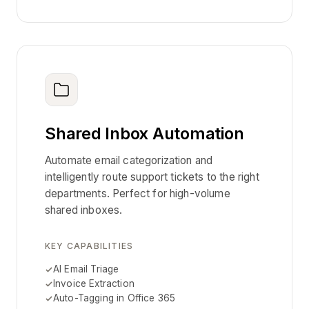
Shared Inbox Automation
Automate email categorization and
intelligently route support tickets to the right
departments. Perfect for high-volume
shared inboxes.
KEY CAPABILITIES
AI Email Triage
Invoice Extraction
Auto-Tagging in Office 365