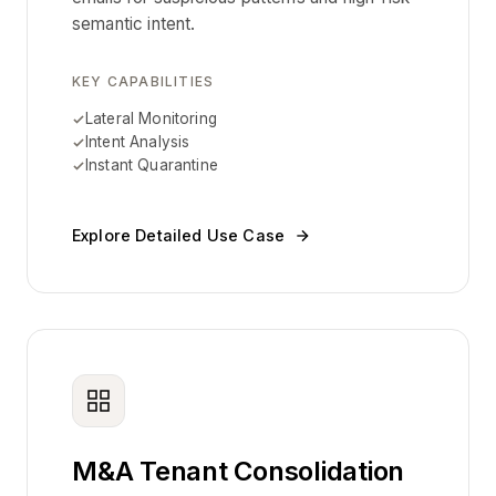
semantic intent.
KEY CAPABILITIES
Lateral Monitoring
Intent Analysis
Instant Quarantine
Explore Detailed Use Case
M&A Tenant Consolidation