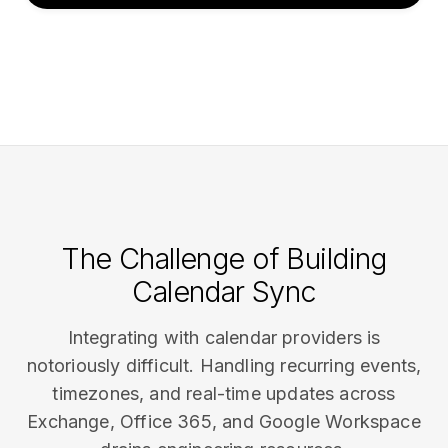
The Challenge of Building
Calendar Sync
Integrating with calendar providers is
notoriously difficult. Handling recurring events,
timezones, and real-time updates across
Exchange, Office 365, and Google Workspace