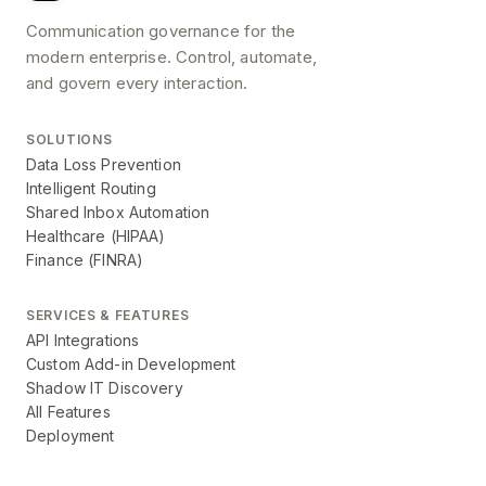
Communication governance for the
modern enterprise. Control, automate,
and govern every interaction.
SOLUTIONS
Data Loss Prevention
Intelligent Routing
Shared Inbox Automation
Healthcare (HIPAA)
Finance (FINRA)
SERVICES & FEATURES
API Integrations
Custom Add-in Development
Shadow IT Discovery
All Features
Deployment