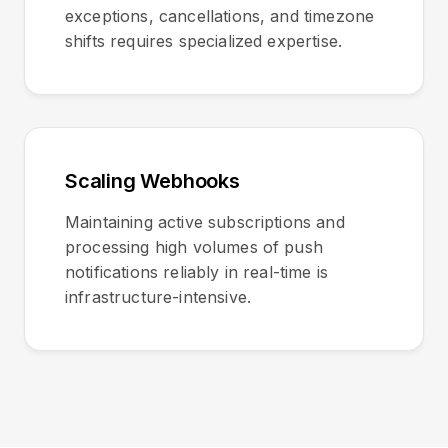
exceptions, cancellations, and timezone
shifts requires specialized expertise.
Scaling Webhooks
Maintaining active subscriptions and
processing high volumes of push
notifications reliably in real-time is
infrastructure-intensive.