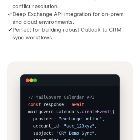
conflict resolution.
Deep Exchange API integration for on-prem
and cloud environments.
Perfect for building robust Outlook to CRM
sync workflows.
// MailGovern Calendar API
const
response =
await
mailgovern.calendars.
createEvent
(
{
provider:
"exchange_online"
,
account_id:
"acc_123xyz"
,
subject:
"CRM Demo Sync"
,