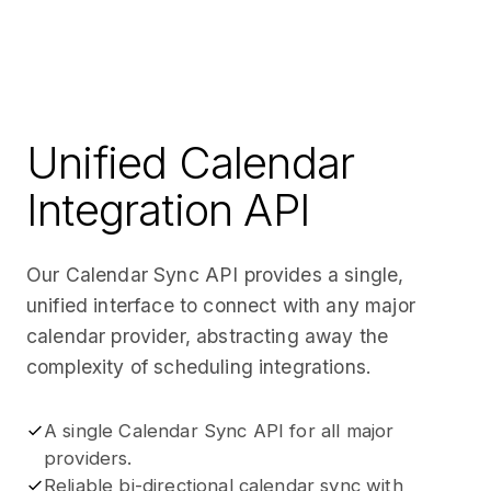
Unified Calendar
Integration API
Our Calendar Sync API provides a single,
unified interface to connect with any major
calendar provider, abstracting away the
complexity of scheduling integrations.
A single Calendar Sync API for all major
providers.
Reliable bi-directional calendar sync with