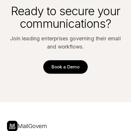
Ready to secure your
communications?
Join leading enterprises governing their email
and workflows.
Book a Demo
MailGovern