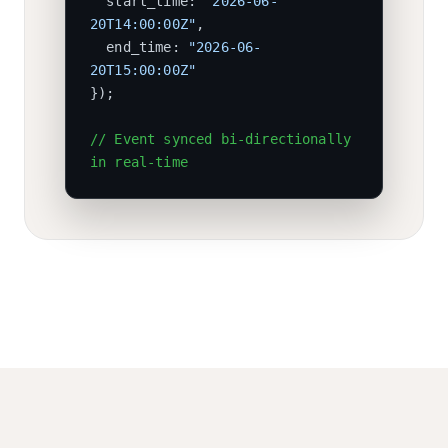
start_time:
"2026-06-
20T14:00:00Z"
,
end_time:
"2026-06-
20T15:00:00Z"
}
);
// Event synced bi-directionally
in real-time