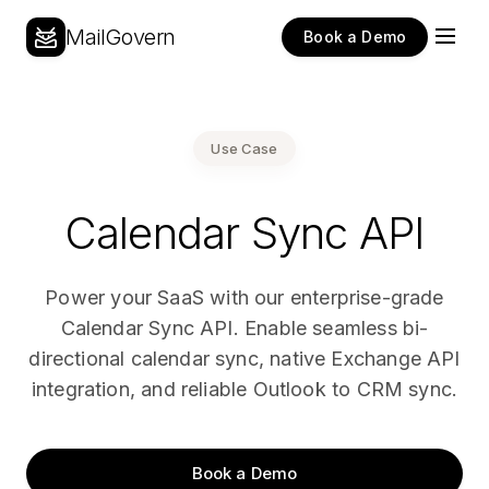
MailGovern
Book a Demo
Use Case
Calendar Sync API
Power your SaaS with our enterprise-grade
Calendar Sync API. Enable seamless bi-
directional calendar sync, native Exchange API
integration, and reliable Outlook to CRM sync.
Book a Demo