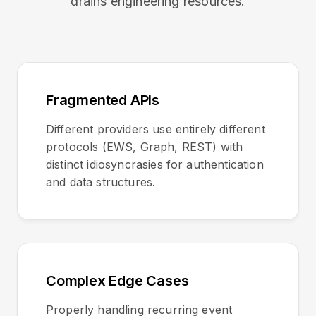
drains engineering resources.
Fragmented APIs
Different providers use entirely different
protocols (EWS, Graph, REST) with
distinct idiosyncrasies for authentication
and data structures.
Complex Edge Cases
Properly handling recurring event