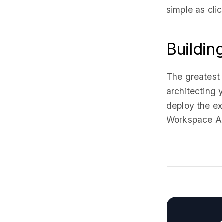
simple as cli
Buildin
The greatest
architecting
deploy the e
Workspace Ad