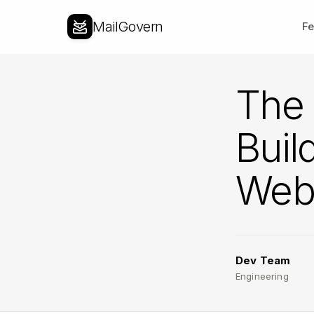
MailGovern
Fe
The 
Buil
Web 
Dev Team
Engineering