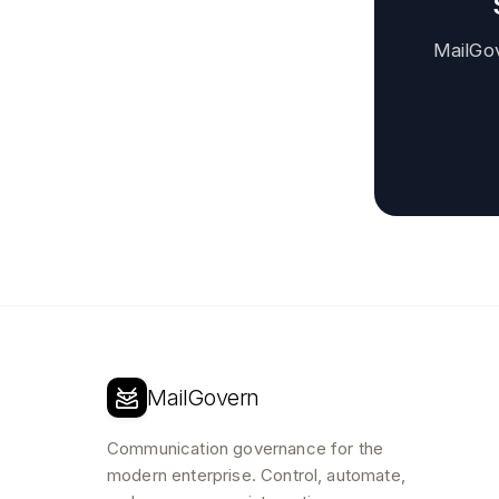
MailGo
MailGovern
Communication governance for the
modern enterprise. Control, automate,