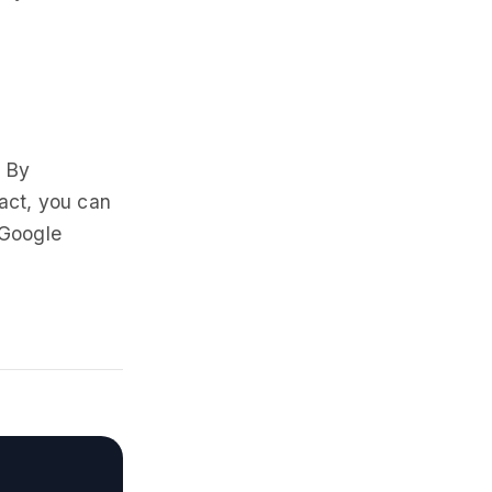
. By
act, you can
 Google