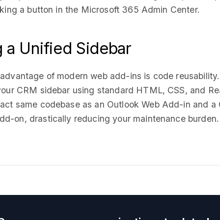
cking a button in the Microsoft 365 Admin Center.
g a Unified Sidebar
 advantage of modern web add-ins is code reusability
 your CRM sidebar using standard HTML, CSS, and Re
xact same codebase as an Outlook Web Add-in and a
d-on, drastically reducing your maintenance burden.