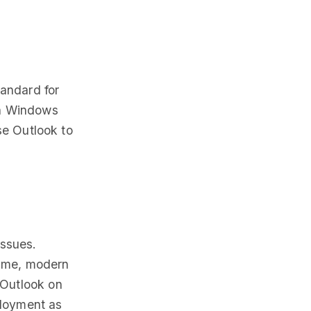
tandard for
on Windows
se Outlook to
issues.
rame, modern
 Outlook on
ployment as