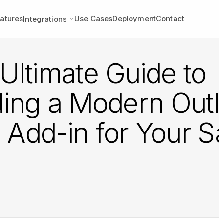
atures
Use Cases
Deployment
Contact
Integrations
Ultimate Guide to
ding a Modern Out
Add-in for Your 