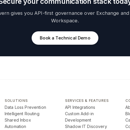
Secure your communication stack toda
vern gives you API-first governance over Exchange and
Workspace.
Book a Technical Demo
SOLUTIONS
SERVICES & FEATURES
C
Data Loss Prevention
API Integrations
Ab
Intelligent Routing
Custom Add-in
Bl
Shared Inbox
Development
Ca
Automation
Shadow IT Discovery
Co