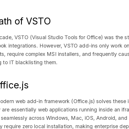
ath of VSTO
cade, VSTO (Visual Studio Tools for Office) was the s
look integrations. However, VSTO add-ins only work 
ts, require complex MSI installers, and frequently cau
g to IT blacklisting them.
ffice.js
odern web add-in framework (Office.js) solves these 
are essentially web applications running inside an if
 seamlessly across Windows, Mac, iOS, Android, and
 require zero local installation, making enterprise de