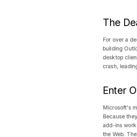
The De
For over a de
building Out
desktop clien
crash, leadin
Enter O
Microsoft's m
Because they 
add-ins work
the Web. They