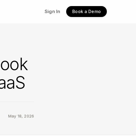
Sign In
Book a Demo
look
SaaS
May 18, 2026