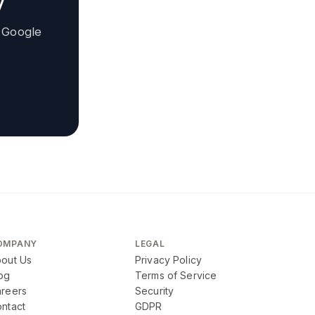
y
 Google
OMPANY
LEGAL
out Us
Privacy Policy
og
Terms of Service
reers
Security
ntact
GDPR