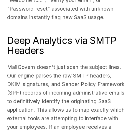
"Welcome to...", "Verify your email", or
"Password reset" associated with unknown
domains instantly flag new SaaS usage.
Deep Analytics via SMTP
Headers
MailGovern doesn't just scan the subject lines.
Our engine parses the raw SMTP headers,
DKIM signatures, and Sender Policy Framework
(SPF) records of incoming administrative emails
to definitively identify the originating SaaS
application. This allows us to map exactly which
external tools are attempting to interface with
your employees. If an employee receives a