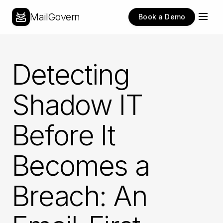
MailGovern
Book a Demo
Detecting
Shadow IT
Before It
Becomes a
Breach: An