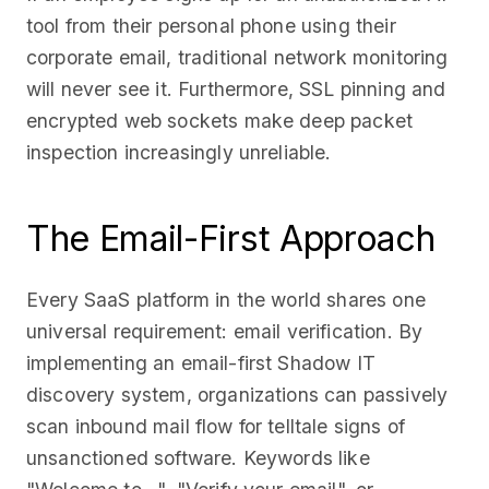
tool from their personal phone using their
corporate email, traditional network monitoring
will never see it. Furthermore, SSL pinning and
encrypted web sockets make deep packet
inspection increasingly unreliable.
The Email-First Approach
Every SaaS platform in the world shares one
universal requirement: email verification. By
implementing an email-first Shadow IT
discovery system, organizations can passively
scan inbound mail flow for telltale signs of
unsanctioned software. Keywords like