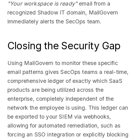
"Your workspace is ready"
email from a
recognized Shadow IT domain, MailGovern
immediately alerts the SecOps team.
Closing the Security Gap
Using MailGovern to monitor these specific
email patterns gives SecOps teams a real-time,
comprehensive ledger of exactly which SaaS
products are being utilized across the
enterprise, completely independent of the
network the employee is using. This ledger can
be exported to your SIEM via webhooks,
allowing for automated remediation, such as
forcing an SSO integration or explicitly blocking