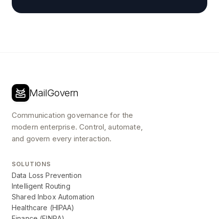
MailGovern
Communication governance for the
modern enterprise. Control, automate,
and govern every interaction.
SOLUTIONS
Data Loss Prevention
Intelligent Routing
Shared Inbox Automation
Healthcare (HIPAA)
Finance (FINRA)