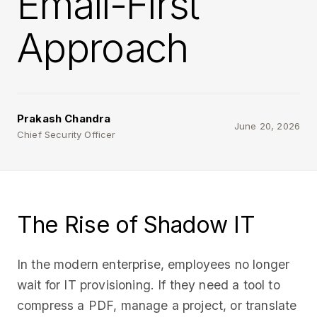
Email-First
Approach
Prakash Chandra
June 20, 2026
Chief Security Officer
The Rise of Shadow IT
In the modern enterprise, employees no longer
wait for IT provisioning. If they need a tool to
compress a PDF, manage a project, or translate