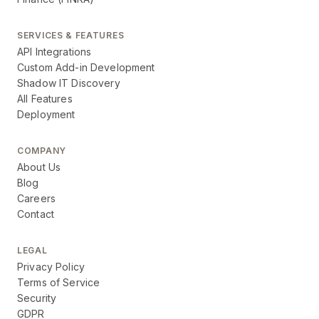
SERVICES & FEATURES
API Integrations
Custom Add-in Development
Shadow IT Discovery
All Features
Deployment
COMPANY
About Us
Blog
Careers
Contact
LEGAL
Privacy Policy
Terms of Service
Security
GDPR