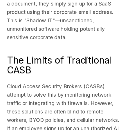
a document, they simply sign up for a SaaS
product using their corporate email address.
This is "Shadow IT"—unsanctioned,
unmonitored software holding potentially
sensitive corporate data.
The Limits of Traditional
CASB
Cloud Access Security Brokers (CASBs)
attempt to solve this by monitoring network
traffic or integrating with firewalls. However,
these solutions are often blind to remote
workers, BYOD policies, and cellular networks.
If an employee signs up for an unauthorized AI