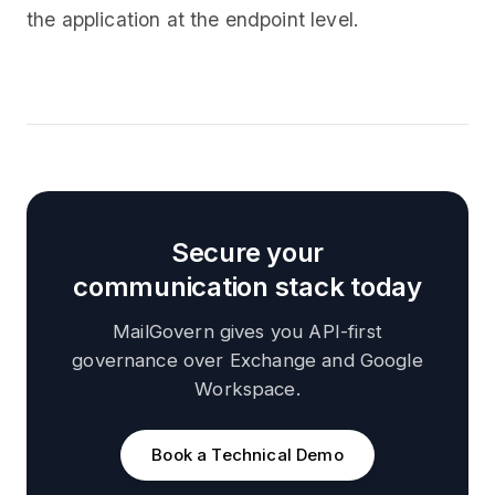
the application at the endpoint level.
Secure your
communication stack today
MailGovern gives you API-first
governance over Exchange and Google
Workspace.
Book a Technical Demo